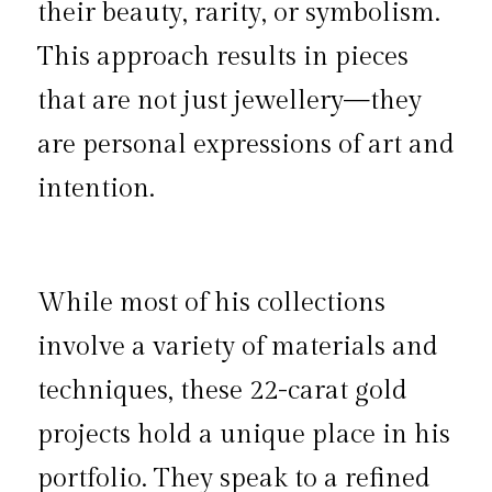
their beauty, rarity, or symbolism. 
This approach results in pieces 
that are not just jewellery—they 
are personal expressions of art and 
intention.
While most of his collections 
involve a variety of materials and 
techniques, these 22-carat gold 
projects hold a unique place in his 
portfolio. They speak to a refined 