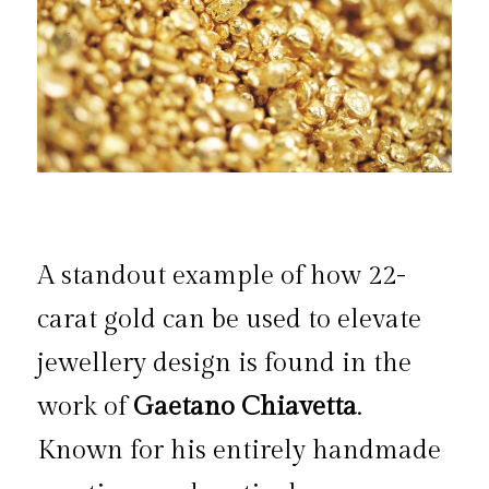
A standout example of how 22-
carat gold can be used to elevate 
jewellery design is found in the 
work of 
Gaetano Chiavetta
. 
Known for his entirely handmade 