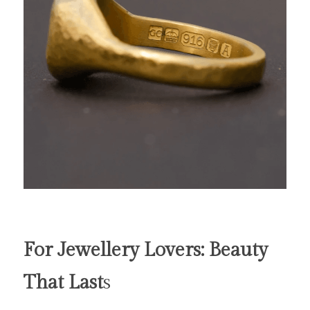
For Jewellery Lovers: Beauty 
That Last
s