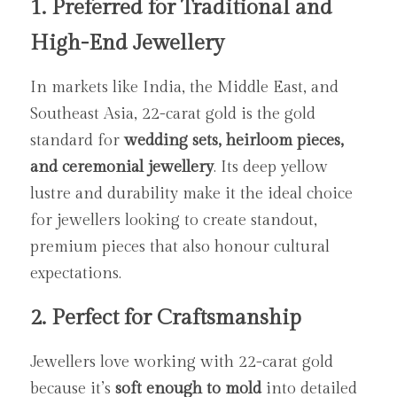
1. Preferred for Traditional and 
High-End Jewellery
In markets like India, the Middle East, and 
Southeast Asia, 22-carat gold is the gold 
standard for 
wedding sets, heirloom pieces, 
and ceremonial jewellery
. Its deep yellow 
lustre and durability make it the ideal choice 
for jewellers looking to create standout, 
premium pieces that also honour cultural 
expectations.
2. Perfect for Craftsmanship
Jewellers love working with 22-carat gold 
because it’s 
soft enough to mold
 into detailed 