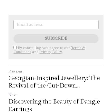
SUBSCRIBE
By continuing, you agree to our
Terms &
Conditions
and
Privacy Policy
.
Previous
Georgian-Inspired Jewellery: The
Revival of the Cut-Down...
Next
Discovering the Beauty of Dangle
Earrings