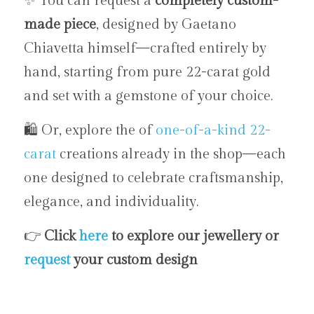
✨ You can request a 
completely custom-
made piece
, designed by Gaetano 
Chiavetta himself—crafted entirely by 
hand, starting from pure 22-carat gold 
and set with a gemstone of your choice.
🛍️ Or, explore the of 
one-of-a-kind
22-
carat
 creations already in the shop—each 
one designed to celebrate craftsmanship, 
elegance, and individuality.
👉 
Click 
here
 to explore our jewellery or 
request 
your custom design