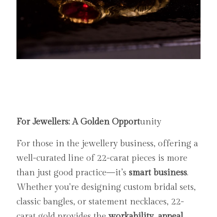
For Jewellers: A Golden Opport
unity
For those in the jewellery business, offering a 
well-curated line of 22-carat pieces is more 
than just good practice—it’s 
smart business
. 
Whether you're designing custom bridal sets, 
classic bangles, or statement necklaces, 22-
carat gold provides the 
workability, appeal, 