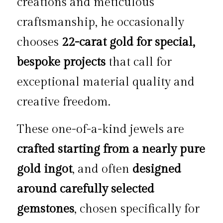
creations and meticulous 
craftsmanship, he occasionally 
chooses 
22-carat gold for special, 
bespoke projects
 that call for 
exceptional material quality and 
creative freedom.
These one-of-a-kind jewels are 
crafted starting from a nearly pure 
gold ingot
, and often 
designed 
around carefully selected 
gemstones
, chosen specifically for 