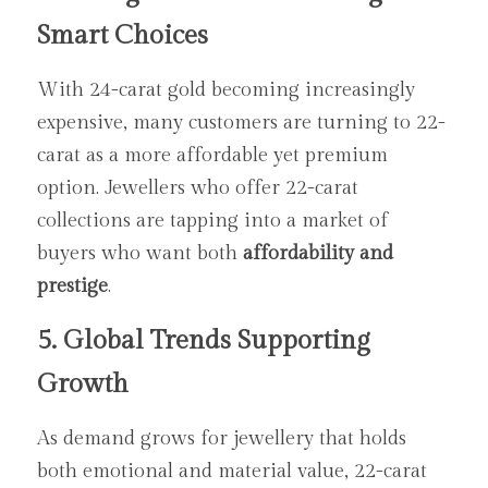
Smart Choices
With 24-carat gold becoming increasingly 
expensive, many customers are turning to 22-
carat as a more affordable yet premium 
option. Jewellers who offer 22-carat 
collections are tapping into a market of 
buyers who want both 
affordability and 
prestige
.
5. Global Trends Supporting 
Growth
As demand grows for jewellery that holds 
both emotional and material value, 22-carat 