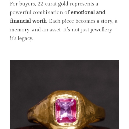
For buyers, 22-carat gold represents a 
powerful combination of 
emotional and 
financial worth
. Each piece becomes a story, a 
memory, and an asset. It’s not just jewellery—
it’s legacy.