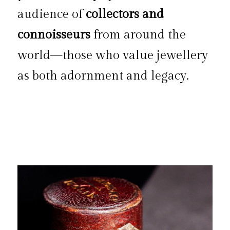
audience of 
collectors and 
connoisseurs
 from around the 
world—those who value jewellery 
as both adornment and legacy.