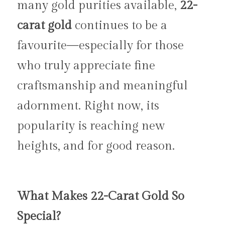
many gold purities available, 
22-
carat gold
 continues to be a 
favourite—especially for those 
who truly appreciate fine 
craftsmanship and meaningful 
adornment. Right now, its 
popularity is reaching new 
heights, and for good reason.
What Makes 22-Carat Gold So 
Special?