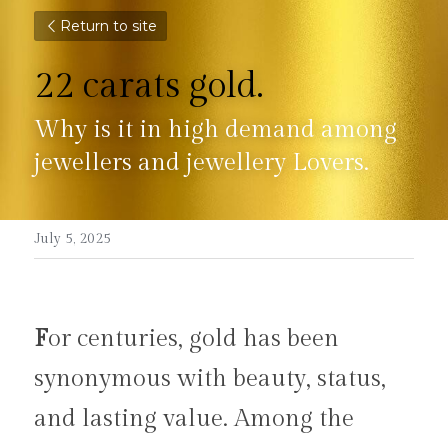
Return to site
22 carats gold.
Why is it in high demand among 
jewellers and jewellery Lovers.
July 5, 2025
F
or centuries, gold has been 
synonymous with beauty, status, 
and lasting value. Among the 