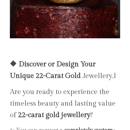
🔶 Discover or Design Your 
Unique 22-Carat Gold 
Jewellery.l
Are you ready to experience the 
timeless beauty and lasting value 
of 
22-carat gold jewellery
?