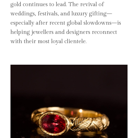
gold continues to lead. The revival of 
weddings, festivals, and luxury gifting—
especially after recent global slowdowns—is 
helping jewellers and designers reconnect 
with their most loyal clientele.