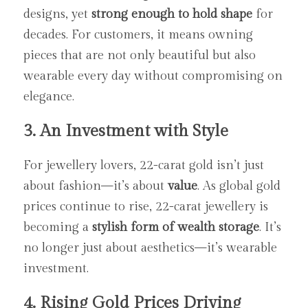
designs, yet 
strong enough to hold shape
 for 
decades. For customers, it means owning 
pieces that are not only beautiful but also 
wearable every day without compromising on 
elegance.
3. An Investment with Style
For jewellery lovers, 22-carat gold isn’t just 
about fashion—it’s about 
value
. As global gold 
prices continue to rise, 22-carat jewellery is 
becoming a 
stylish form of wealth storage
. It’s 
no longer just about aesthetics—it’s wearable 
investment.
4. Rising Gold Prices Driving 