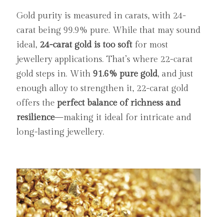
Gold purity is measured in carats, with 24-
carat being 99.9% pure. While that may sound 
ideal, 
24-carat gold is too soft
 for most 
jewellery applications. That’s where 22-carat 
gold steps in. With 
91.6% pure gold
, and just 
enough alloy to strengthen it, 22-carat gold 
offers the 
perfect balance of richness and 
resilience
—making it ideal for intricate and 
long-lasting jewellery.