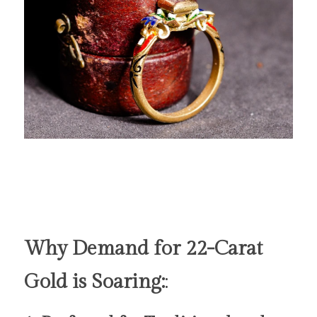
Why Demand for 22-Carat 
Gold is Soaring:
: