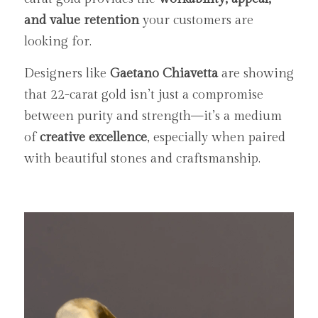
and value retention
 your customers are 
looking for.
Designers like 
Gaetano Chiavetta
 are showing 
that 22-carat gold isn’t just a compromise 
between purity and strength—it’s a medium 
of 
creative excellence
, especially when paired 
with beautiful stones and craftsmanship.