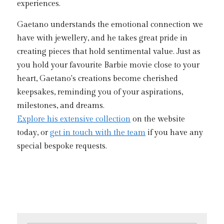
experiences.
Gaetano understands the emotional connection we 
have with jewellery, and he takes great pride in 
creating pieces that hold sentimental value. Just as 
you hold your favourite Barbie movie close to your 
heart, Gaetano's creations become cherished 
keepsakes, reminding you of your aspirations, 
milestones, and dreams.
Explore his extensive collection
 on the website 
today, or 
get in touch with the team
 if you have any 
special bespoke requests. 