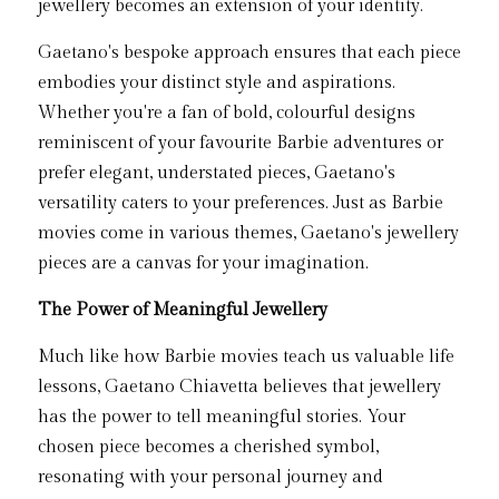
jewellery becomes an extension of your identity.
Gaetano's bespoke approach ensures that each piece 
embodies your distinct style and aspirations. 
Whether you're a fan of bold, colourful designs 
reminiscent of your favourite Barbie adventures or 
prefer elegant, understated pieces, Gaetano's 
versatility caters to your preferences. Just as Barbie 
movies come in various themes, Gaetano's jewellery 
pieces are a canvas for your imagination.
The Power of Meaningful Jewellery
Much like how Barbie movies teach us valuable life 
lessons, Gaetano Chiavetta believes that jewellery 
has the power to tell meaningful stories. Your 
chosen piece becomes a cherished symbol, 
resonating with your personal journey and 