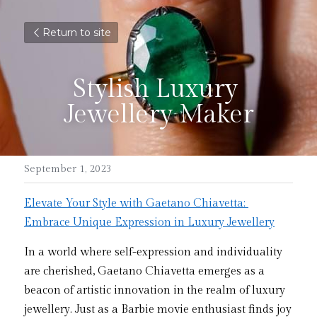
Return to site
Stylish Luxury 
Jewellery Maker
September 1, 2023
Elevate Your Style with Gaetano Chiavetta: 
Embrace Unique Expression in Luxury Jewellery
In a world where self-expression and individuality 
are cherished, Gaetano Chiavetta emerges as a 
beacon of artistic innovation in the realm of luxury 
jewellery. Just as a Barbie movie enthusiast finds joy 