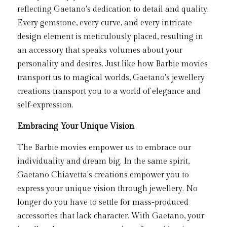
reflecting Gaetano's dedication to detail and quality. 
Every gemstone, every curve, and every intricate 
design element is meticulously placed, resulting in 
an accessory that speaks volumes about your 
personality and desires. Just like how Barbie movies 
transport us to magical worlds, Gaetano's jewellery 
creations transport you to a world of elegance and 
self-expression.
Embracing Your Unique Vision
The Barbie movies empower us to embrace our 
individuality and dream big. In the same spirit, 
Gaetano Chiavetta's creations empower you to 
express your unique vision through jewellery. No 
longer do you have to settle for mass-produced 
accessories that lack character. With Gaetano, your 