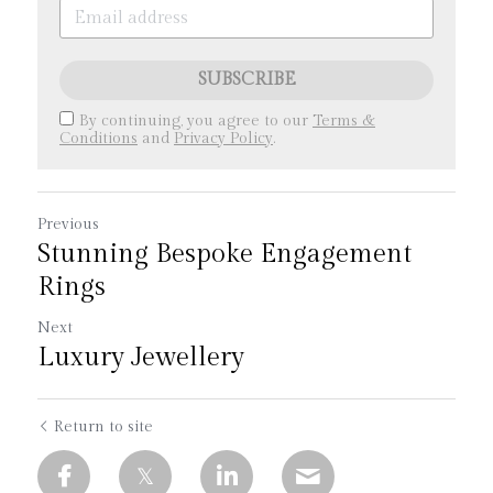
SUBSCRIBE
By continuing, you agree to our
Terms &
Conditions
and
Privacy Policy
.
Previous
Stunning Bespoke Engagement
Rings
Next
Luxury Jewellery
Return to site