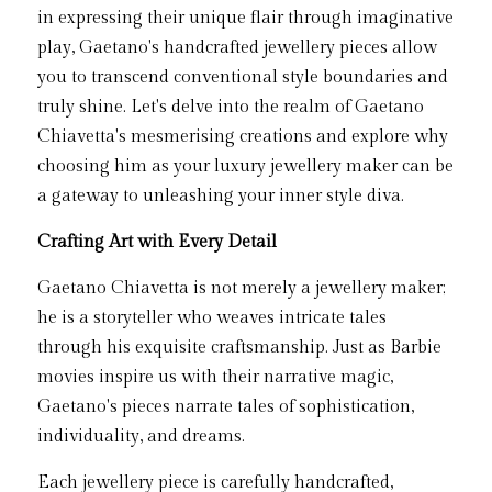
in expressing their unique flair through imaginative 
play, Gaetano's handcrafted jewellery pieces allow 
you to transcend conventional style boundaries and 
truly shine. Let's delve into the realm of Gaetano 
Chiavetta's mesmerising creations and explore why 
choosing him as your luxury jewellery maker can be 
a gateway to unleashing your inner style diva.
Crafting Art with Every Detail
Gaetano Chiavetta is not merely a jewellery maker; 
he is a storyteller who weaves intricate tales 
through his exquisite craftsmanship. Just as Barbie 
movies inspire us with their narrative magic, 
Gaetano's pieces narrate tales of sophistication, 
individuality, and dreams.
Each jewellery piece is carefully handcrafted, 