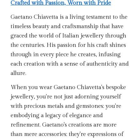
Crafted with Passion, Worn with Pride
Gaetano Chiavetta is a living testament to the 
timeless beauty and craftsmanship that have 
graced the world of Italian jewellery through 
the centuries. His passion for his craft shines 
through in every piece he creates, infusing 
each creation with a sense of authenticity and 
allure.
When you wear Gaetano Chiavetta's bespoke 
jewellery, you're not just adorning yourself 
with precious metals and gemstones; you're 
embodying a legacy of elegance and 
refinement. Gaetano's creations are more 
than mere accessories; they're expressions of 