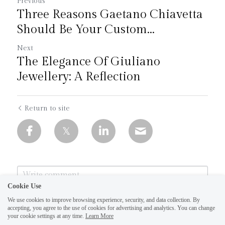
Previous
Three Reasons Gaetano Chiavetta
Should Be Your Custom...
Next
The Elegance Of Giuliano
Jewellery: A Reflection
Return to site
Cookie Use
We use cookies to improve browsing experience, security, and data collection. By
accepting, you agree to the use of cookies for advertising and analytics. You can change
your cookie settings at any time.
Learn More
1