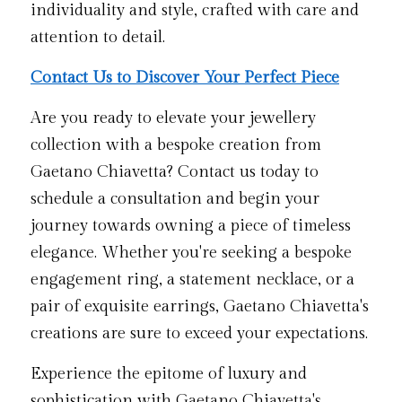
individuality and style, crafted with care and 
attention to detail.
Contact Us to Discover Your Perfect Piece
Are you ready to elevate your jewellery 
collection with a bespoke creation from 
Gaetano Chiavetta? Contact us today to 
schedule a consultation and begin your 
journey towards owning a piece of timeless 
elegance. Whether you're seeking a bespoke 
engagement ring, a statement necklace, or a 
pair of exquisite earrings, Gaetano Chiavetta's 
creations are sure to exceed your expectations.
Experience the epitome of luxury and 
sophistication with Gaetano Chiavetta's 