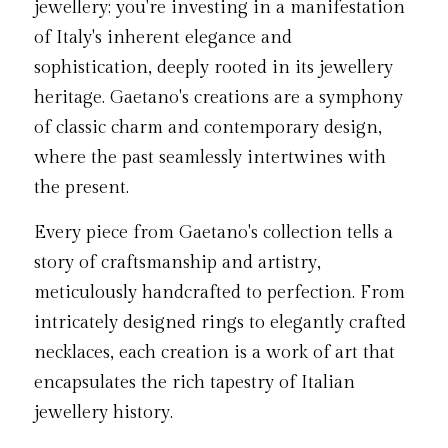
jewellery; you're investing in a manifestation 
of Italy's inherent elegance and 
sophistication, deeply rooted in its jewellery 
heritage. Gaetano's creations are a symphony 
of classic charm and contemporary design, 
where the past seamlessly intertwines with 
the present.
Every piece from Gaetano's collection tells a 
story of craftsmanship and artistry, 
meticulously handcrafted to perfection. From 
intricately designed rings to elegantly crafted 
necklaces, each creation is a work of art that 
encapsulates the rich tapestry of Italian 
jewellery history.