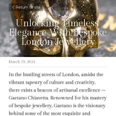
Return to site
Unlocking Timeless 
Elegance With Bespoke 
London Jewellery
March 19, 2024
In the bustling streets of London, amidst the 
vibrant tapestry of culture and creativity, 
there exists a beacon of artisanal excellence – 
Gaetano Chiavetta. Renowned for his mastery 
of bespoke jewellery, Gaetano is the visionary 
behind some of the most exquisite and 