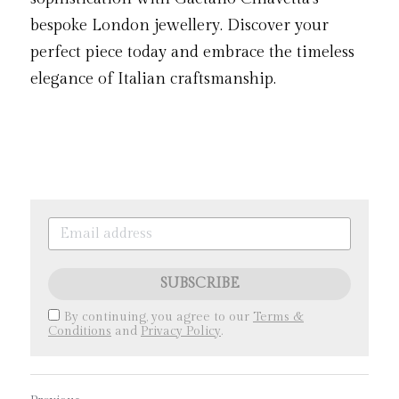
bespoke London jewellery. Discover your 
perfect piece today and embrace the timeless 
elegance of Italian craftsmanship.
SUBSCRIBE
By continuing, you agree to our
Terms &
Conditions
and
Privacy Policy
.