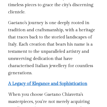
timeless pieces to grace the city's discerning 
clientele.
Gaetano's journey is one deeply rooted in 
tradition and craftsmanship, with a heritage 
that traces back to the storied landscapes of 
Italy. Each creation that bears his name is a 
testament to the unparalleled artistry and 
unswerving dedication that have 
characterised Italian jewellery for countless 
generations.
A Legacy of Elegance and Sophistication
When you choose Gaetano Chiavetta's 
masterpieces, you're not merely acquiring 