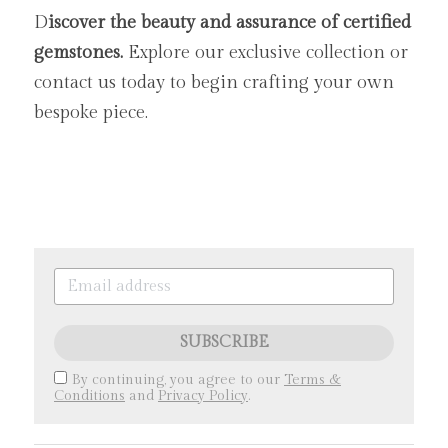
D
iscover the beauty and assurance of certified 
gemstones. 
Explore our exclusive collection or 
contact us today to begin crafting your own 
bespoke piece.
SUBSCRIBE
By continuing, you agree to our
Terms &
Conditions
and
Privacy Policy
.