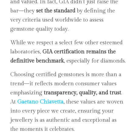
and valued. In fact, GIA didn’t just raise the 
bar—they 
set the standard
 by defining the 
very criteria used worldwide to assess 
gemstone quality today.
While we respect a select few other esteemed 
laboratories, 
GIA certification remains the 
definitive benchmark
, especially for diamonds.
Choosing certified gemstones is more than a 
trend—it reflects modern consumer values 
emphasizing 
transparency, quality, and trust
. 
At 
Gaetano Chiavetta
, these values are woven 
into every piece we create, ensuring your 
jewellery is as authentic and exceptional as 
the moments it celebrates.