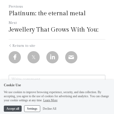
Previous
Platinum: the eternal metal
Next
Jewellery That Grows With You:
Return to site
Cookie Use
We use cookies to improve browsing experience, security, and data collection. By
accepting, you agree to the use of cookies for advertising and analytics. You can change
1
your cookie settings at any time.
Learn More
Accept all
Settings
Decline All