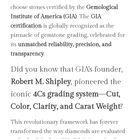
choose stones certified by the 
Gemological 
Institute of America (GIA)
. The 
GIA 
certification
 is globally recognized as the 
pinnacle of gemstone grading, celebrated for 
its 
unmatched reliability, precision, and 
transparency
.
Did you know that GIA’s founder, 
Robert M. Shipley
, pioneered the 
iconic 
4Cs grading system
—
Cut, 
Color, Clarity, and Carat Weight
? 
This revolutionary framework has forever 
transformed the way diamonds are evaluated 