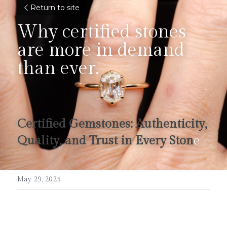
Return to site
Why certified stones 
are more in demand 
than ever.
Certified Gemstones: Authenticity, 
Quality, and Trust in Every Ston
e
May 29, 2025