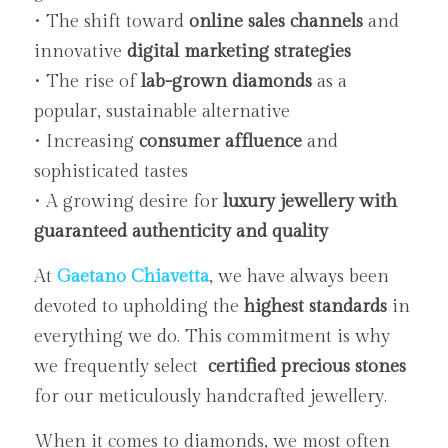
• The shift toward 
online sales channels
 and 
innovative 
digital marketing strategies
• The rise of 
lab-grown diamonds
 as a 
popular, sustainable alternative
• Increasing 
consumer affluence
 and 
sophisticated tastes
• A growing desire for 
luxury jewellery with 
guaranteed authenticity and quality
At 
Gaetano Chiavetta
, we have always been 
devoted to upholding the 
highest standards
 in 
everything we do. This commitment is why 
we frequently select  
certified precious stones
for our meticulously handcrafted jewellery.
When it comes to diamonds, we most often 