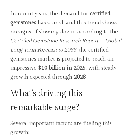
In recent years, the demand for 
certified 
gemstones
 has soared, and this trend shows 
no signs of slowing down. According to the 
Certified Gemstone Research Report – Global 
Long-term Forecast to 2033
, the certified 
gemstones market is projected to reach an 
impressive 
$10 billion in 2025
, with steady 
growth expected through 
2028
.
What’s driving this 
remarkable surge?
Several important factors are fueling this 
growth: