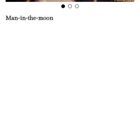
Contact
Man-in-the-moon