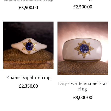
Contact
£2,500.00
£5,500.00
Enamel sapphire ring
Large white enamel star
£2,350.00
ring
£3,000.00