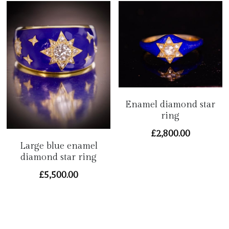
Enamel diamond star
ring
£2,800.00
Large blue enamel
diamond star ring
£5,500.00