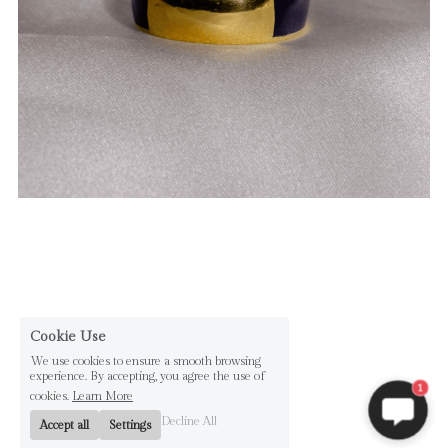
Cookie Use
We use cookies to ensure a smooth browsing
experience. By accepting, you agree the use of
1
cookies.
Learn More
Decline All
Accept all
Settings