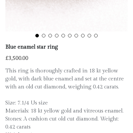
Contact
Blue enamel star ring
£3,500.00
This ring is thoroughly crafted in 18 kt yellow
gold, with dark blue enamel and set at the centre
with an old cut diamond, weighing 0.42 carats.
Size: 7.1/4 Us size
Materials: 18 kt yellow gold and vitreous enamel.
Stones: A cushion cut old cut diamond. Weight:
0.42 carats