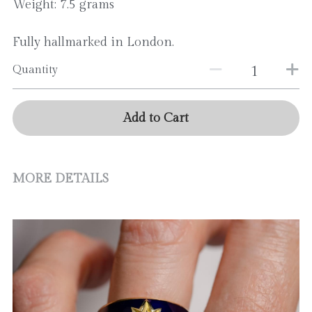
Weight: 7.5 grams
Fully hallmarked in London.
Quantity
Add to Cart
MORE DETAILS