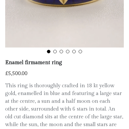
Contact
Enamel firmament ring
£5,500.00
This ring is thoroughly crafted in 18 kt yellow
gold, enamelled in blue and featuring a large star
at the centre, a sun and a half moon on each
other side, surrounded with 6 stars in total. An
old cut diamond sits at the centre of the large star,
while the sun, the moon and the small stars are