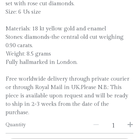
set with rose cut diamonds.
Size: 6 Us size
Materials: 18 kt yellow gold and enamel
Stones: diamonds-the central old cut weighing
0.90 carats.
Weight: 8.5 grams
Fully hallmarked in London.
Free worldwide delivery through private courier
or through Royal Mail in UK.Please N.B.: This
piece is available upon request and will be ready
to ship in 2-3 weeks from the date of the
purchase.
Quantity