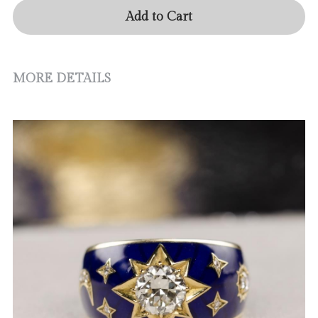
Add to Cart
MORE DETAILS