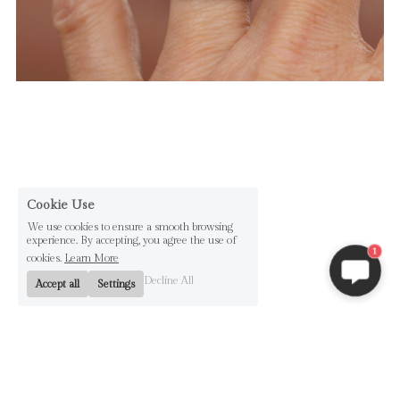
Cookie Use
We use cookies to ensure a smooth browsing
experience. By accepting, you agree the use of
1
cookies.
Learn More
Decline All
Accept all
Settings