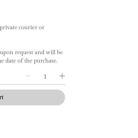
private courier or
e upon request and will be
e date of the purchase.
rt