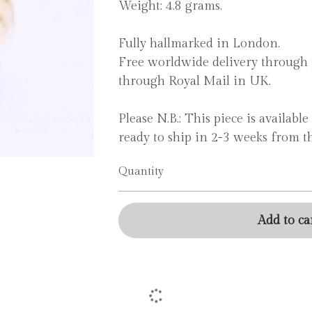
Weight: 4.8 grams.
Fully hallmarked in London.
Free worldwide delivery through 
through Royal Mail in UK.
Please N.B.: This piece is availabl
ready to ship in 2-3 weeks from th
Quantity
Add to Ca