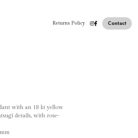
Contact
Returns Policy
ndant with an 18 kt yellow
tsugi details, with rose-
1 mm