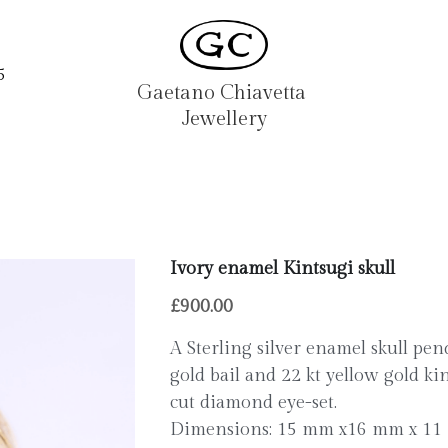
5
Gaetano Chiavetta 
Jewellery
Ivory enamel Kintsugi skull
£900.00
A Sterling silver enamel skull pe
gold bail and 22 kt yellow gold kin
cut diamond eye-set.
Dimensions: 15 mm x16 mm x 1