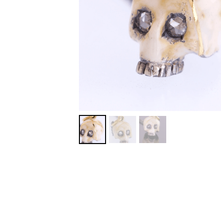
MORE DETAILS