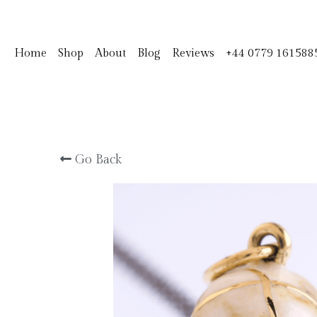
Home
Shop
About
Blog
Reviews
+44 0779 161588
Go Back