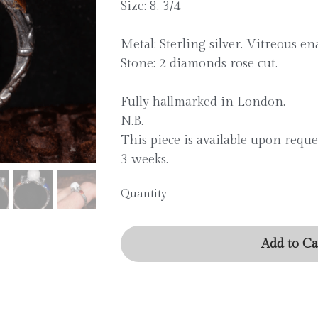
Size: 8. 3/4
Metal: Sterling silver. Vitreous en
Stone: 2 diamonds rose cut.
Fully hallmarked in London.
N.B.
This piece is available upon reque
3 weeks.
Quantity
Add to Ca