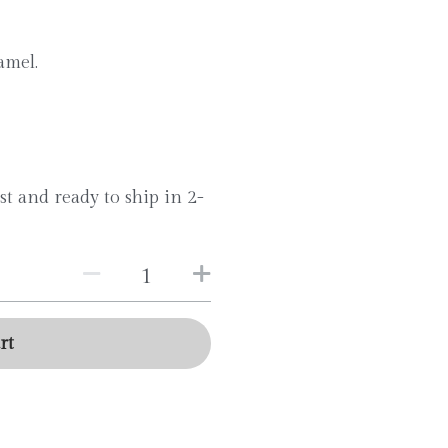
amel.
st and ready to ship in 2-
rt