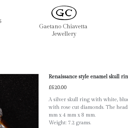
5
Gaetano Chiavetta 
Jewellery
Renaissance style enamel skull ri
£620.00
A silver skull ring with white, bl
with rose cut diamonds. The head 
mm x 4 mm x 8 mm.
Weight: 7.2 grams.