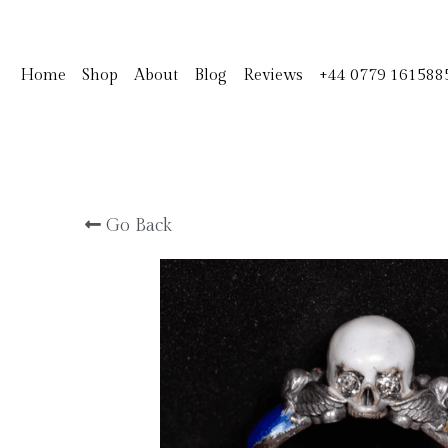
Home
Shop
About
Blog
Reviews
+44 0779 161588
Go Back