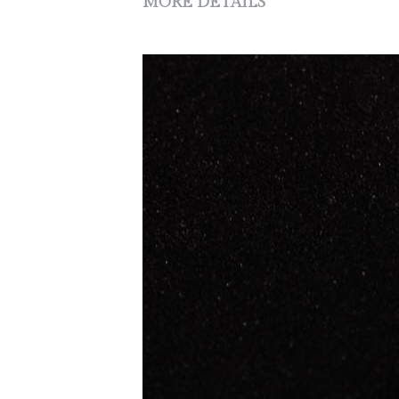
MORE DETAILS