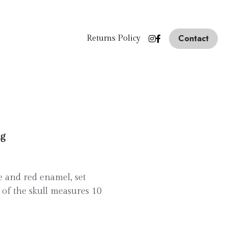
Contact
Returns Policy
ng
ue and red enamel, set
of the skull measures 10