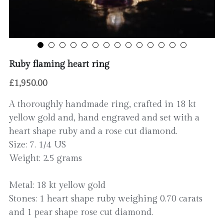
Contact
Ruby flaming heart ring
£1,950.00
A thoroughly handmade ring, crafted in 18 kt
yellow gold and, hand engraved and set with a
heart shape ruby and a rose cut diamond.
Size: 7. 1/4 US
Weight: 2.5 grams
Metal: 18 kt yellow gold
Stones: 1 heart shape ruby weighing 0.70 carats
and 1 pear shape rose cut diamond.