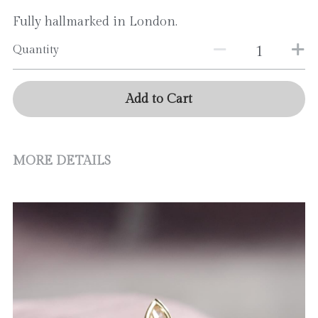
Fully hallmarked in London.
Quantity
Add to Cart
MORE DETAILS