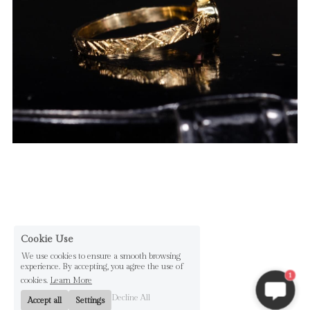
Cookie Use
We use cookies to ensure a smooth browsing
experience. By accepting, you agree the use of
1
cookies.
Learn More
Decline All
Accept all
Settings