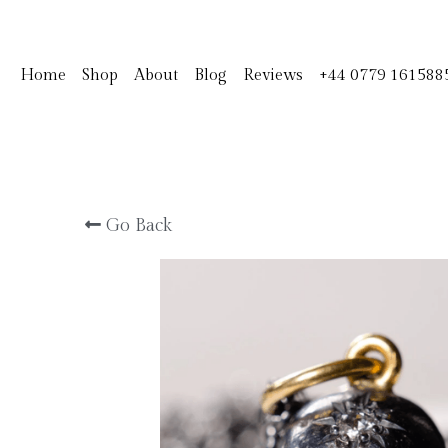
Home
Shop
About
Blog
Reviews
+44 0779 161588
Go Back