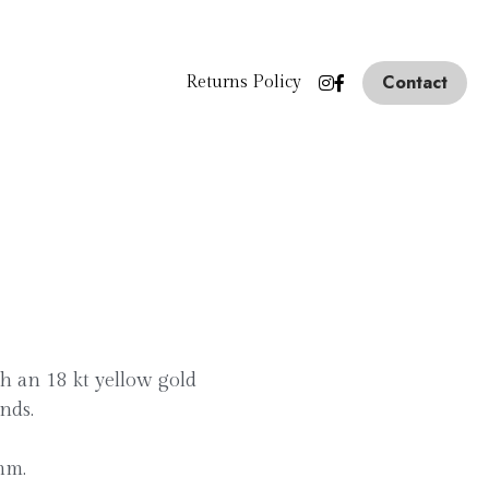
Contact
Returns Policy
th an 18 kt yellow gold
nds.
mm.