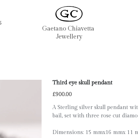
5
Gaetano Chiavetta 
Jewellery
Third eye skull pendant
£900.00
A Sterling silver skull pendant wi
bail, set with three rose cut diamo
Dimensions: 15 mmx16 mmx 11 