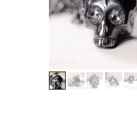
MORE DETAILS