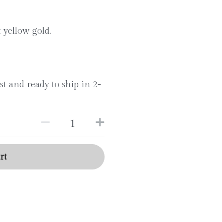
t yellow gold.
st and ready to ship in 2-
rt