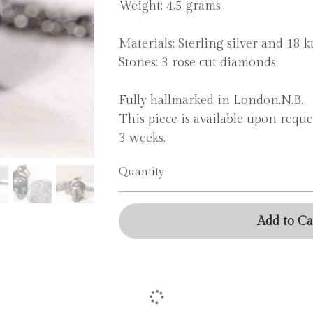
Weight: 4.5 grams
Materials: Sterling silver and 18 k
Stones: 3 rose cut diamonds.
Fully hallmarked in London.N.B.
This piece is available upon reque
3 weeks.
Quantity
Add to Ca