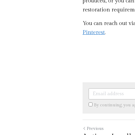
produced, or you can
restoration requireme
You can reach out vi
Pinterest
. 
By continuing, you 
Previous