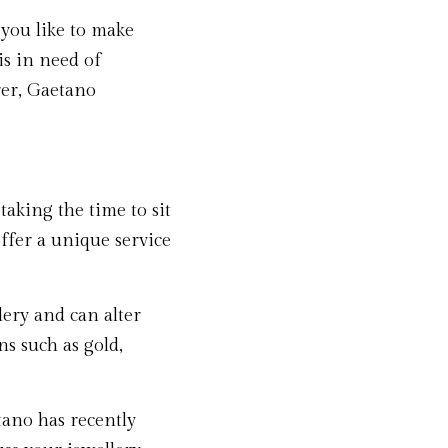
ou like to make 
s in need of 
rer, Gaetano 
aking the time to sit 
fer a unique service 
ery and can alter 
s such as gold, 
ano has recently 