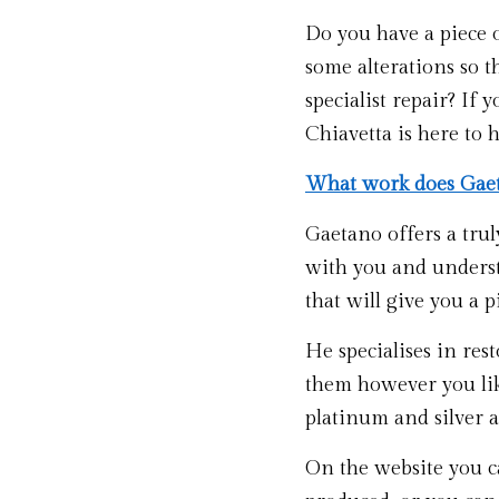
Do you have a piece 
some alterations so t
specialist repair? If
Chiavetta is here to h
What work does Gaet
Gaetano offers a truly
with you and underst
that will give you a pi
He specialises in res
them however you like
platinum and silver 
On the website you ca