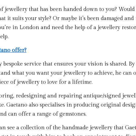
of jewellery that has been handed down to you? Would y
hat it suits your style? Or maybe it’s been damaged and i
 you’re in London and need the help of a jewellery resto
elp.
ano offer?
 bespoke service that ensures your vision is shared. By t
and what you want your jewellery to achieve, he can of
ece of jewellery to love for a lifetime. 
toring, redesigning and repairing antique/signed jewell
. Gaetano also specialises in producing original design
and can offer a range of gemstones.
n see a collection of the handmade jewellery that Gaet