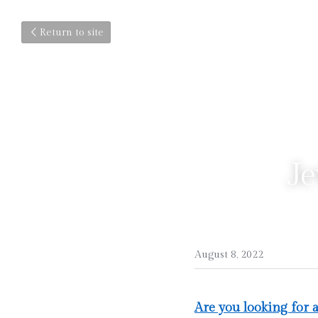
Return to site
Je
August 8, 2022
Are you looking for 