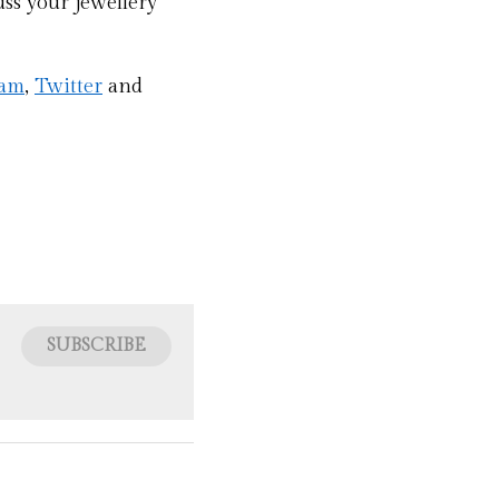
ss your jewellery 
ram
, 
Twitter
 and 
SUBSCRIBE