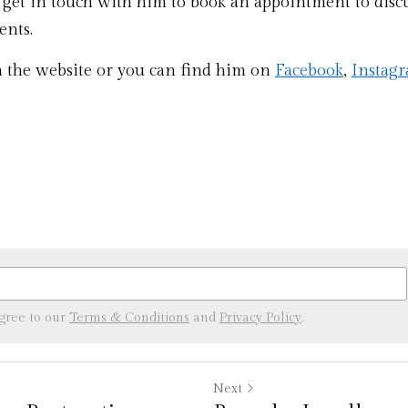
 get in touch with him to book an appointment to discu
nts. 
a the website or you can find him on 
Facebook
, 
Instag
agree to our
Terms & Conditions
and
Privacy Policy
.
Next