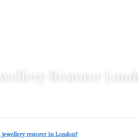
wellery Restorer Lon
a jewellery restorer in London?