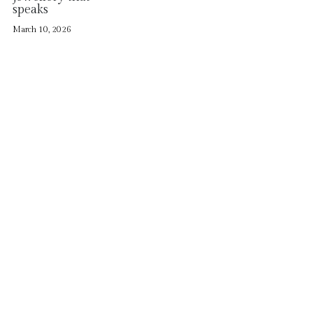
Contact
speaks
March 10, 2026