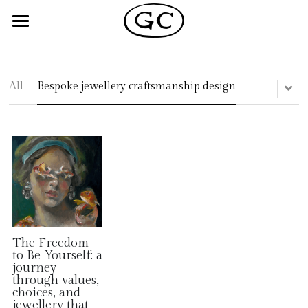
×
STORE CATEGORIES
Home
All Categories
Shop
All
Bespoke jewellery craftsmanship design
About
Blog
Reviews
+44 0779 1615885
Returns Policy
The Freedom
to Be Yourself: a
journey
through values,
choices, and
jewellery that