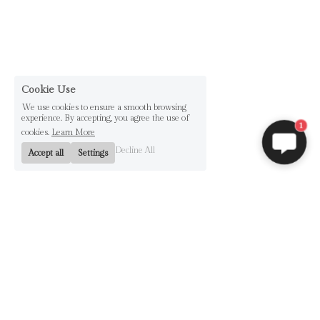
Cookie Use
We use cookies to ensure a smooth browsing
experience. By accepting, you agree the use of
1
cookies.
Learn More
Decline All
Accept all
Settings